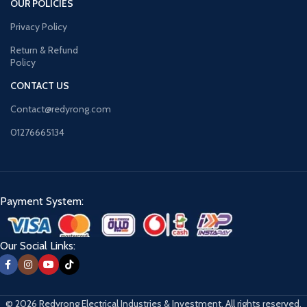
OUR POLICIES
Privacy Policy
Return & Refund
Policy
CONTACT US
Contact@redyrong.com
01276665134
Payment System:
Our Social Links:
© 2026 Redyrong Electrical Industries & Investment. All rights reserved.