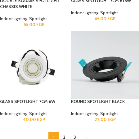
DOUBLE SQUARE SPOTLIGHT
GLASS SPOTLIGHT 7CM 6+6W
CHASSIS WHITE
Indoor lighting
,
Spotlight
Indoor lighting
,
Spotlight
65,00
EGP
55,00
EGP
GLASS SPOTLIGHT 7CM 6W
ROUND SPOTLIGHT BLACK
Indoor lighting
,
Spotlight
Indoor lighting
,
Spotlight
40,00
EGP
22,00
EGP
1
2
3
→