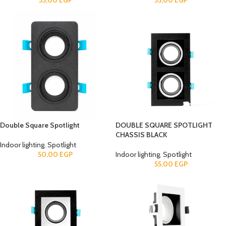
55,00
EGP
55,00
EGP
Double Square Spotlight
DOUBLE SQUARE SPOTLIGHT
CHASSIS BLACK
Indoor lighting
,
Spotlight
50,00
EGP
Indoor lighting
,
Spotlight
55,00
EGP