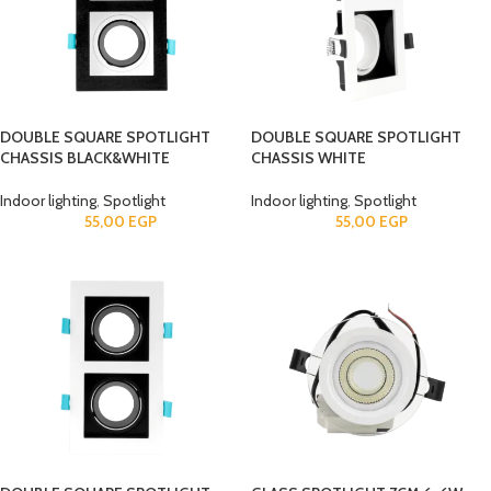
DOUBLE SQUARE SPOTLIGHT
DOUBLE SQUARE SPOTLIGHT
CHASSIS BLACK&WHITE
CHASSIS WHITE
Indoor lighting
,
Spotlight
Indoor lighting
,
Spotlight
55,00
EGP
55,00
EGP