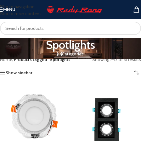
Skip to navigation
MENU
Skip to main content
Spotlights
Categories
Home
/
Products tagged “Spotlights”
Showing 1–12 of 31 results
Show sidebar