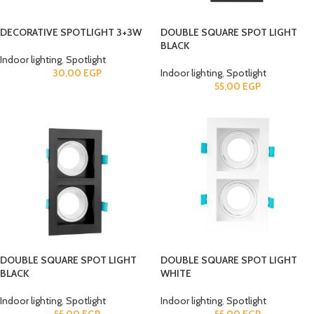
DECORATIVE SPOTLIGHT 3+3W
DOUBLE SQUARE SPOT LIGHT
BLACK
Indoor lighting
,
Spotlight
30,00
EGP
Indoor lighting
,
Spotlight
55,00
EGP
DOUBLE SQUARE SPOT LIGHT
DOUBLE SQUARE SPOT LIGHT
BLACK
WHITE
Indoor lighting
,
Spotlight
Indoor lighting
,
Spotlight