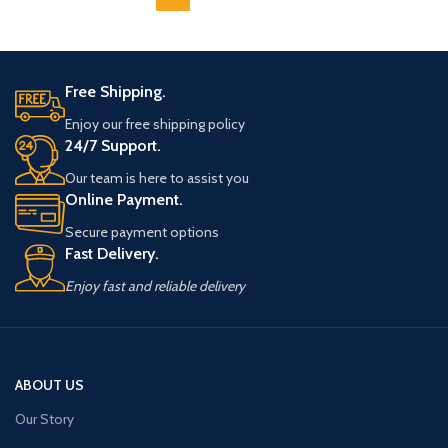
Free Shipping.
Enjoy our free shipping policy
24/7 Support.
Our team is here to assist you
Online Payment.
Secure payment options
Fast Delivery.
Enjoy fast and reliable delivery
ABOUT US
Our Story